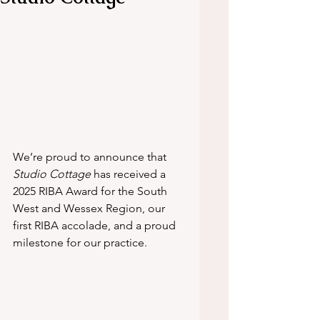
We’re proud to announce that 
Studio Cottage
 has received a 
2025 RIBA Award for the South 
West and Wessex Region, our 
first RIBA accolade, and a proud 
milestone for our practice.