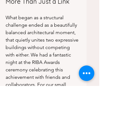
More Than Just a Link
What began as a structural 
challenge ended as a beautifully 
balanced architectural moment, 
that quietly unites two expressive 
buildings without competing 
with either. We had a fantastic 
night at the RIBA Awards 
ceremony celebrating this 
achievement with friends and 
collaborators. For our small 
studio, this is more than a trophy, 
it’s recognition of what can 
happen when creative minds 
work with care and rigour toward 
a shared goal.