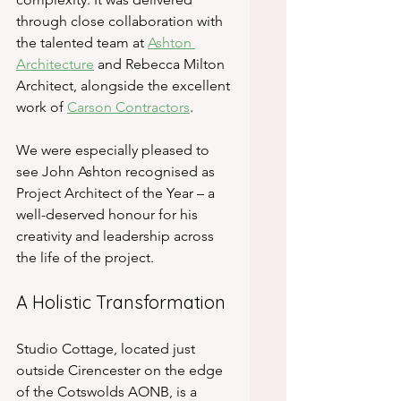
through close collaboration with 
the talented team at 
Ashton 
Architecture
 and Rebecca Milton 
Architect, alongside the excellent 
work of 
Carson Contractors
.
We were especially pleased to 
see John Ashton recognised as 
Project Architect of the Year – a 
well-deserved honour for his 
creativity and leadership across 
the life of the project.
A Holistic Transformation
Studio Cottage, located just 
outside Cirencester on the edge 
of the Cotswolds AONB, is a 