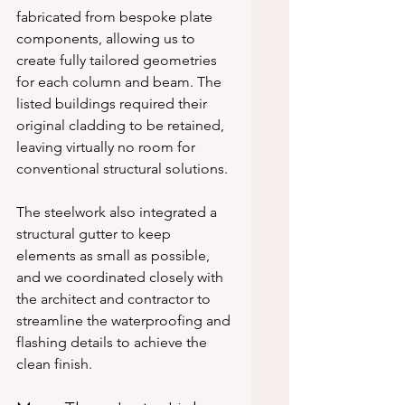
fabricated from bespoke plate 
components, allowing us to 
create fully tailored geometries 
for each column and beam. The 
listed buildings required their 
original cladding to be retained, 
leaving virtually no room for 
conventional structural solutions.
The steelwork also integrated a 
structural gutter to keep 
elements as small as possible, 
and we coordinated closely with 
the architect and contractor to 
streamline the waterproofing and 
flashing details to achieve the 
clean finish.