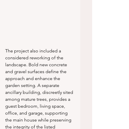
The project also included a 
considered reworking of the 
landscape. Bold new concrete 
and gravel surfaces define the 
approach and enhance the 
garden setting. A separate 
ancillary building, discreetly sited 
among mature trees, provides a 
guest bedroom, living space, 
office, and garage, supporting 
the main house while preserving 
the integrity of the listed 