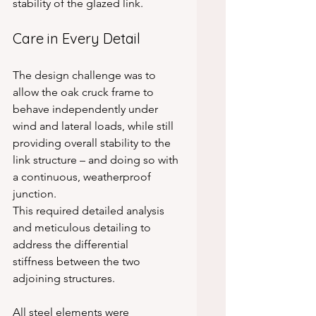
stability of the glazed link.
Care in Every Detail
The design challenge was to 
allow the oak cruck frame to 
behave independently under 
wind and lateral loads, while still 
providing overall stability to the 
link structure – and doing so with 
a continuous, weatherproof 
junction.
This required detailed analysis 
and meticulous detailing to 
address the differential 
stiffness between the two 
adjoining structures.
All steel elements were 