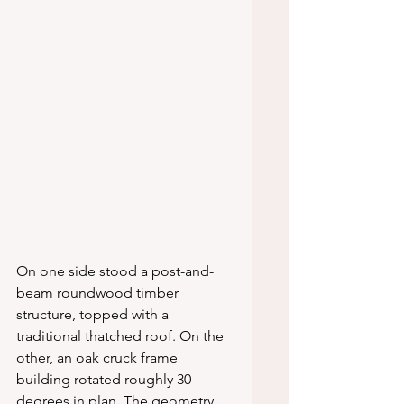
On one side stood a post-and-
beam roundwood timber 
structure, topped with a 
traditional thatched roof. On the 
other, an oak cruck frame 
building rotated roughly 30 
degrees in plan. The geometry 