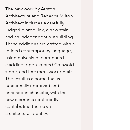
The new work by Ashton 
Architecture and Rebecca Milton 
Architect includes a carefully 
judged glazed link, a new stair, 
and an independent outbuilding. 
These additions are crafted with a 
refined contemporary language, 
using galvanised corrugated 
cladding, open-jointed Cotswold 
stone, and fine metalwork details. 
The result is a home that is 
functionally improved and 
enriched in character, with the 
new elements confidently 
contributing their own 
architectural identity.