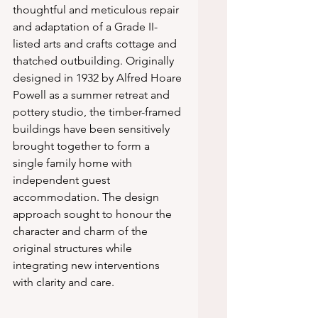
thoughtful and meticulous repair 
and adaptation of a Grade II-
listed arts and crafts cottage and 
thatched outbuilding. Originally 
designed in 1932 by Alfred Hoare 
Powell as a summer retreat and 
pottery studio, the timber-framed 
buildings have been sensitively 
brought together to form a 
single family home with 
independent guest 
accommodation. The design 
approach sought to honour the 
character and charm of the 
original structures while 
integrating new interventions 
with clarity and care.