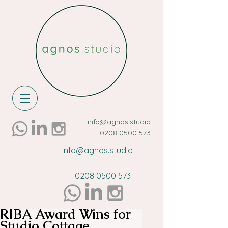
info@agnos.studio
0208 0500 573
info@agnos.studio
0208 0500 573
RIBA Award Wins for
Studio Cottage