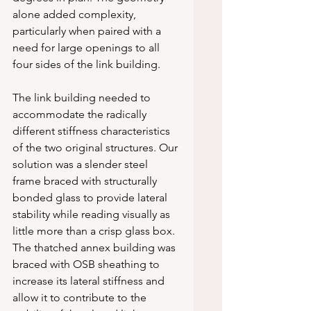
alone added complexity, 
particularly when paired with a 
need for large openings to all 
four sides of the link building.
The link building needed to 
accommodate the radically 
different stiffness characteristics 
of the two original structures. Our 
solution was a slender steel 
frame braced with structurally 
bonded glass to provide lateral 
stability while reading visually as 
little more than a crisp glass box. 
The thatched annex building was 
braced with OSB sheathing to 
increase its lateral stiffness and 
allow it to contribute to the 