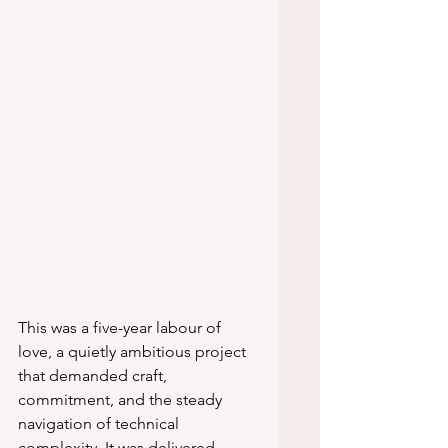
This was a five-year labour of 
love, a quietly ambitious project 
that demanded craft, 
commitment, and the steady 
navigation of technical 
complexity. It was delivered 