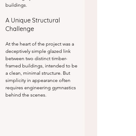
buildings.
A Unique Structural 
Challenge
At the heart of the project was a 
deceptively simple glazed link 
between two distinct timber-
framed buildings, intended to be 
a clean, minimal structure. But 
simplicity in appearance often 
requires engineering gymnastics 
behind the scenes.