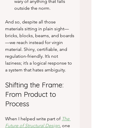
wary of anything that falls 
outside the norm.
And so, despite all those 
materials sitting in plain sight—
bricks, blocks, beams, and boards
—we reach instead for virgin 
material. Shiny, certifiable, and 
regulation-friendly. It’s not 
laziness; it’s a logical response to 
a system that hates ambiguity.
Shifting the Frame: 
From Product to 
Process
When I helped write part of 
The 
Future of Structural Design
, one 