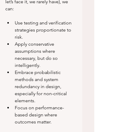
let’s face it, we rarely have), we 
can:
Use testing and verification 
strategies proportionate to 
risk.
Apply conservative 
assumptions where 
necessary, but do so 
intelligently.
Embrace probabilistic 
methods and system 
redundancy in design, 
especially for non-critical 
elements.
Focus on performance-
based design where 
outcomes matter.