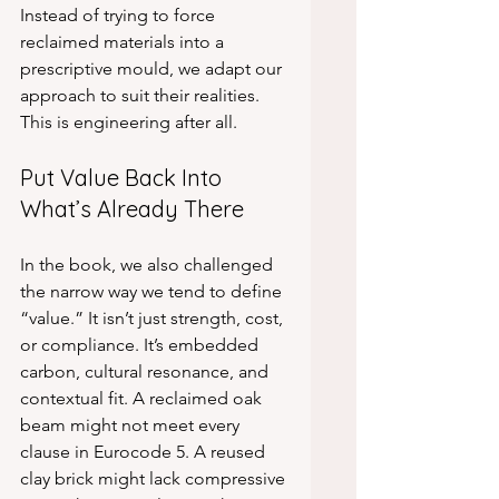
Instead of trying to force 
reclaimed materials into a 
prescriptive mould, we adapt our 
approach to suit their realities. 
This is engineering after all.
Put Value Back Into 
What’s Already There
In the book, we also challenged 
the narrow way we tend to define 
“value.” It isn’t just strength, cost, 
or compliance. It’s embedded 
carbon, cultural resonance, and 
contextual fit. A reclaimed oak 
beam might not meet every 
clause in Eurocode 5. A reused 
clay brick might lack compressive 