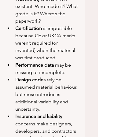
existent. Who made it? What 
grade is it? Where’s the 
paperwork?
Certification
 is impossible 
because CE or UKCA marks 
weren’t required (or 
invented) when the material 
was first produced.
Performance data
 may be 
missing or incomplete.
Design codes
 rely on 
assumed material behaviour, 
but reuse introduces 
additional variability and 
uncertainty.
Insurance and liability
concerns make designers, 
developers, and contractors 