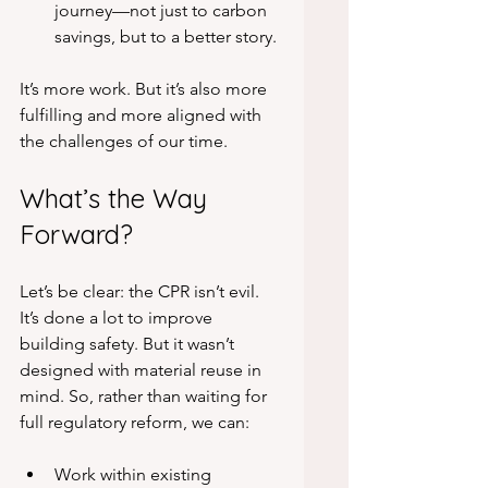
journey—not just to carbon 
savings, but to a better story.
It’s more work. But it’s also more 
fulfilling and more aligned with 
the challenges of our time.
What’s the Way 
Forward?
Let’s be clear: the CPR isn’t evil. 
It’s done a lot to improve 
building safety. But it wasn’t 
designed with material reuse in 
mind. So, rather than waiting for 
full regulatory reform, we can:
Work within existing 