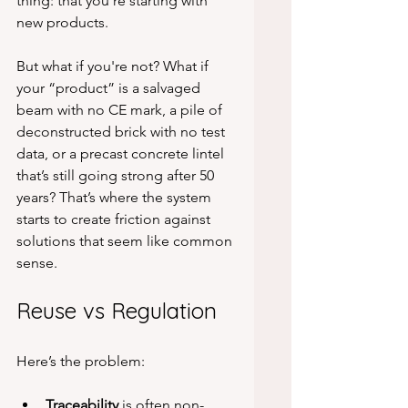
thing: that you’re starting with 
new products.
But what if you're not? What if 
your “product” is a salvaged 
beam with no CE mark, a pile of 
deconstructed brick with no test 
data, or a precast concrete lintel 
that’s still going strong after 50 
years? That’s where the system 
starts to create friction against 
solutions that seem like common 
sense.
Reuse vs Regulation
Here’s the problem:
Traceability
 is often non-