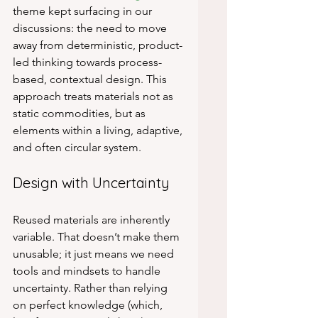
theme kept surfacing in our 
discussions: the need to move 
away from deterministic, product-
led thinking towards process-
based, contextual design. This 
approach treats materials not as 
static commodities, but as 
elements within a living, adaptive, 
and often circular system.
Design with Uncertainty
Reused materials are inherently 
variable. That doesn’t make them 
unusable; it just means we need 
tools and mindsets to handle 
uncertainty. Rather than relying 
on perfect knowledge (which, 