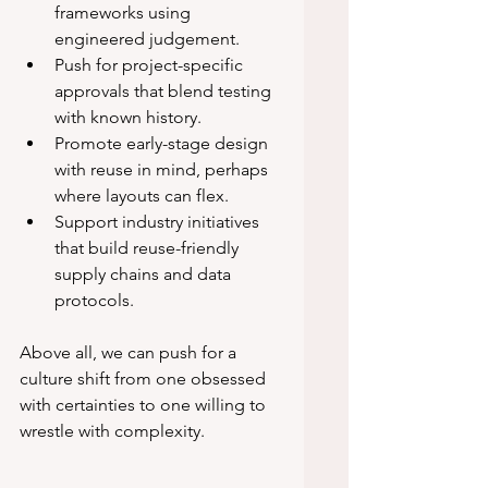
frameworks using 
engineered judgement.
Push for project-specific 
approvals that blend testing 
with known history.
Promote early-stage design 
with reuse in mind, perhaps 
where layouts can flex.
Support industry initiatives 
that build reuse-friendly 
supply chains and data 
protocols.
Above all, we can push for a 
culture shift from one obsessed 
with certainties to one willing to 
wrestle with complexity.