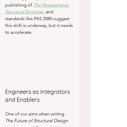
publishing of 
The Regenerative 
Structural Engineer
, and 
standards like PAS 2080 suggest 
this shift is underway, but it needs 
to accelerate.
Engineers as Integrators 
and Enablers
One of our aims when writing 
The Future of Structural Design