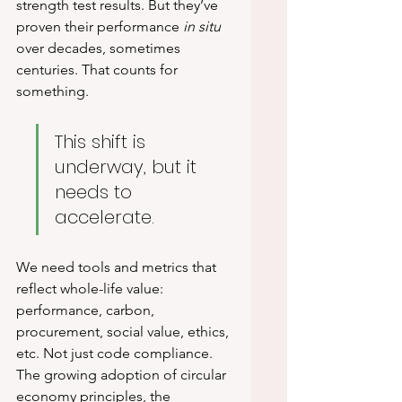
strength test results. But they’ve 
proven their performance 
in situ
over decades, sometimes 
centuries. That counts for 
something.
This shift is 
underway, but it 
needs to 
accelerate.
We need tools and metrics that 
reflect whole-life value: 
performance, carbon, 
procurement, social value, ethics, 
etc. Not just code compliance. 
The growing adoption of circular 
economy principles, the 