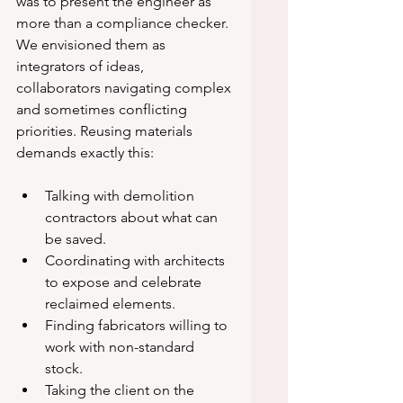
was to present the engineer as 
more than a compliance checker. 
We envisioned them as 
integrators of ideas, 
collaborators navigating complex 
and sometimes conflicting 
priorities. Reusing materials 
demands exactly this:
Talking with demolition 
contractors about what can 
be saved.
Coordinating with architects 
to expose and celebrate 
reclaimed elements.
Finding fabricators willing to 
work with non-standard 
stock.
Taking the client on the 