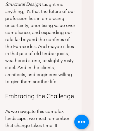
Structural Design
 taught me 
anything, it’s that the future of our 
profession lies in embracing 
uncertainty, prioritising value over 
compliance, and expanding our 
role far beyond the confines of 
the Eurocodes. And maybe it lies 
in that pile of old timber joists, 
weathered stone, or slightly rusty 
steel. And in the clients, 
architects, and engineers willing 
to give them another life.
Embracing the Challenge
As we navigate this complex 
landscape, we must remember 
that change takes time. It 