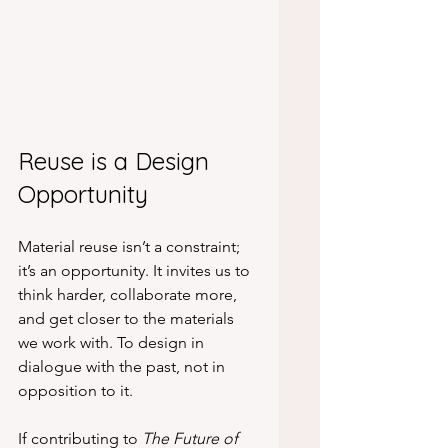
Reuse is a Design 
Opportunity
Material reuse isn’t a constraint; 
it’s an opportunity. It invites us to 
think harder, collaborate more, 
and get closer to the materials 
we work with. To design in 
dialogue with the past, not in 
opposition to it.
If contributing to 
The Future of 