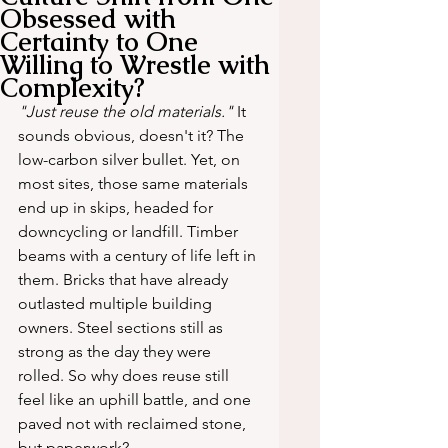
Obsessed with
Certainty to One
Willing to Wrestle with
Complexity?
"Just reuse the old materials."
 It 
sounds obvious, doesn't it? The 
low-carbon silver bullet. Yet, on 
most sites, those same materials 
end up in skips, headed for 
downcycling or landfill. Timber 
beams with a century of life left in 
them. Bricks that have already 
outlasted multiple building 
owners. Steel sections still as 
strong as the day they were 
rolled. So why does reuse still 
feel like an uphill battle, and one 
paved not with reclaimed stone, 
but paperwork?