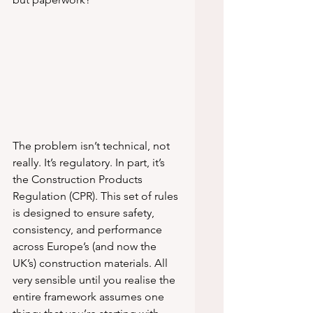
The problem isn’t technical, not 
really. It’s regulatory. In part, it’s 
the Construction Products 
Regulation (CPR). This set of rules 
is designed to ensure safety, 
consistency, and performance 
across Europe’s (and now the 
UK’s) construction materials. All 
very sensible until you realise the 
entire framework assumes one 