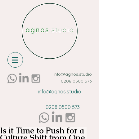
info@agnos.studio
0208 0500 573
info@agnos.studio
0208 0500 573
Is it Time to Push for a
Culture Shift from One