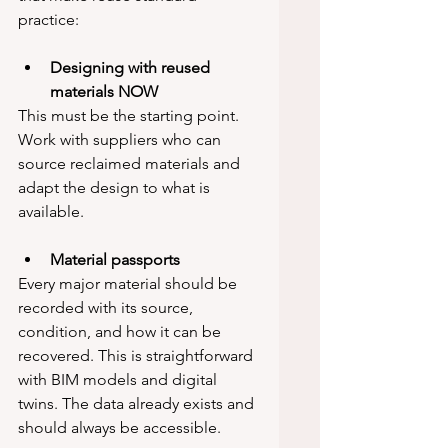
practice:
Designing with reused 
materials NOW
This must be the starting point. 
Work with suppliers who can 
source reclaimed materials and 
adapt the design to what is 
available.
Material passports
Every major material should be 
recorded with its source, 
condition, and how it can be 
recovered. This is straightforward 
with BIM models and digital 
twins. The data already exists and 
should always be accessible.