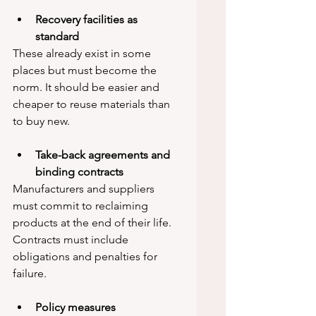
Recovery facilities as 
standard
These already exist in some 
places but must become the 
norm. It should be easier and 
cheaper to reuse materials than 
to buy new.
Take-back agreements and 
binding contracts
Manufacturers and suppliers 
must commit to reclaiming 
products at the end of their life. 
Contracts must include 
obligations and penalties for 
failure.
Policy measures