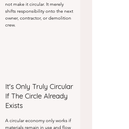
not make it circular. It merely 
shifts responsibility onto the next 
owner, contractor, or demolition 
crew.
It's Only Truly Circular 
If The Circle Already 
Exists
A circular economy only works if 
materials remain in use and flow 