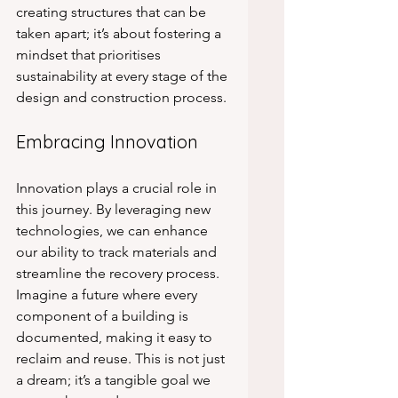
creating structures that can be 
taken apart; it’s about fostering a 
mindset that prioritises 
sustainability at every stage of the 
design and construction process. 
Embracing Innovation
Innovation plays a crucial role in 
this journey. By leveraging new 
technologies, we can enhance 
our ability to track materials and 
streamline the recovery process. 
Imagine a future where every 
component of a building is 
documented, making it easy to 
reclaim and reuse. This is not just 
a dream; it’s a tangible goal we 