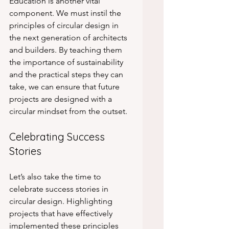
Education is another vital 
component. We must instil the 
principles of circular design in 
the next generation of architects 
and builders. By teaching them 
the importance of sustainability 
and the practical steps they can 
take, we can ensure that future 
projects are designed with a 
circular mindset from the outset.
Celebrating Success 
Stories
Let’s also take the time to 
celebrate success stories in 
circular design. Highlighting 
projects that have effectively 
implemented these principles 