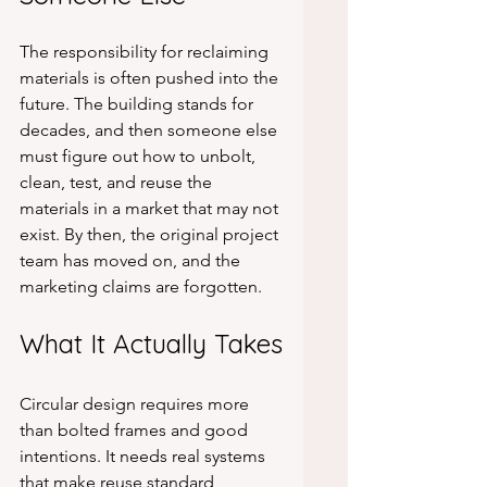
The responsibility for reclaiming 
materials is often pushed into the 
future. The building stands for 
decades, and then someone else 
must figure out how to unbolt, 
clean, test, and reuse the 
materials in a market that may not 
exist. By then, the original project 
team has moved on, and the 
marketing claims are forgotten.
What It Actually Takes
Circular design requires more 
than bolted frames and good 
intentions. It needs real systems 
that make reuse standard 