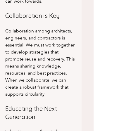
can work towards.
Collaboration is Key
Collaboration among architects, 
engineers, and contractors is 
essential. We must work together 
to develop strategies that 
promote reuse and recovery. This 
means sharing knowledge, 
resources, and best practices. 
When we collaborate, we can 
create a robust framework that 
supports circularity.
Educating the Next 
Generation