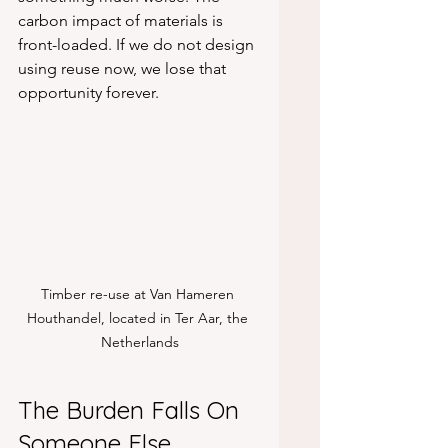
carbon impact of materials is 
front-loaded. If we do not design 
using reuse now, we lose that 
opportunity forever.
Timber re-use at Van Hameren 
Houthandel, located in Ter Aar, the 
Netherlands
The Burden Falls On 
Someone Else