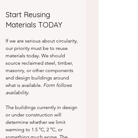
Start Reusing 
Materials TODAY
If we are serious about circularity, 
our priority must be to reuse 
materials today. We should 
source reclaimed steel, timber, 
masonry, or other components 
and design buildings around 
what is available. 
Form follows 
availability.
The buildings currently in design 
or under construction will 
determine whether we limit 
warming to 1.5 °C, 2 °C, or 
something much worse. The 