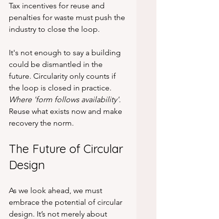
Tax incentives for reuse and 
penalties for waste must push the 
industry to close the loop.
It's not enough to say a building 
could be dismantled in the 
future. Circularity only counts if 
the loop is closed in practice. 
Where 'form follows availability'.
Reuse what exists now and make 
recovery the norm.
The Future of Circular 
Design
As we look ahead, we must 
embrace the potential of circular 
design. It’s not merely about 