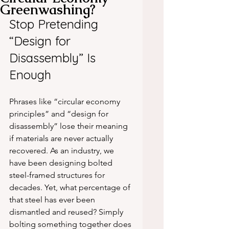
Greenwashing?
Stop Pretending 
“Design for 
Disassembly” Is 
Enough
Phrases like “circular economy 
principles” and “design for 
disassembly” lose their meaning 
if materials are never actually 
recovered. As an industry, we 
have been designing bolted 
steel-framed structures for 
decades. Yet, what percentage of 
that steel has ever been 
dismantled and reused? Simply 
bolting something together does 