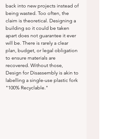
back into new projects instead of 
being wasted. Too often, the 
claim is theoretical. Designing a 
building so it could be taken 
apart does not guarantee it ever 
will be. There is rarely a clear 
plan, budget, or legal obligation 
to ensure materials are 
recovered. Without those, 
Design for Disassembly is akin to 
labelling a single-use plastic fork 
"100% Recyclable."