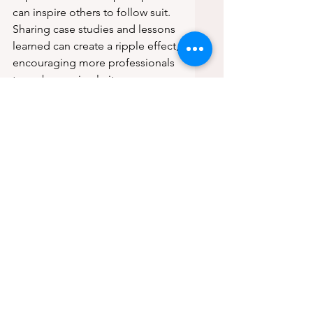
can inspire others to follow suit. 
Sharing case studies and lessons 
learned can create a ripple effect, 
encouraging more professionals 
to embrace circularity.
Conclusion
In conclusion, the journey 
towards a truly circular economy 
in construction is challenging but 
necessary. We must move 
beyond mere intentions and take 
actionable steps to ensure 
materials are reused and 
recovered. By designing with 
reclaimed materials, 
implementing robust systems, 