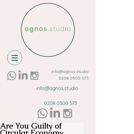
info@agnos.studio
0208 0500 573
info@agnos.studio
0208 0500 573
Are You Guilty of
Circular Economy