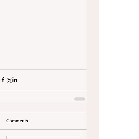
Comments