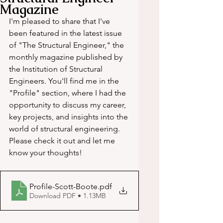
Magazine
I'm pleased to share that I've 
been featured in the latest issue 
of "The Structural Engineer," the 
monthly magazine published by 
the Institution of Structural 
Engineers. You'll find me in the 
"Profile" section, where I had the 
opportunity to discuss my career, 
key projects, and insights into the 
world of structural engineering. 
Please check it out and let me 
know your thoughts!
Profile-Scott-Boote
.pdf
Download PDF • 1.13MB