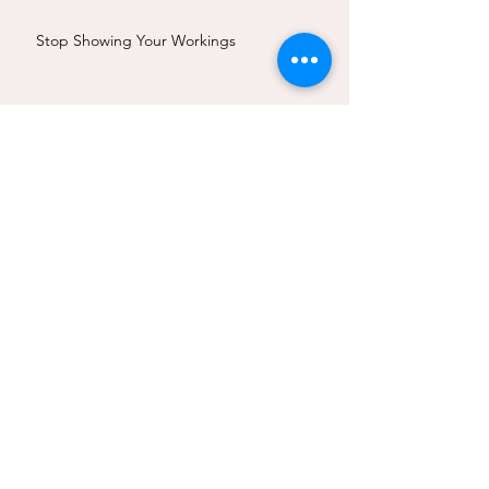
Stop Showing Your Workings
RIBA Award Wins for Studio Cottage
Is Structural Stone Truly Sustainable?
Affordable Stone: Thoughtful Design of
Stone Structures
Creativity in the new stone age