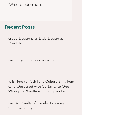
Write a comment...
Recent Posts
Good Design is as Little Design as
Possible
Are Engineers too risk averse?
Is it Time to Push for a Culture Shift from
One Obsessed with Certainty to One
Willing to Wrestle with Complexity?
Are You Guilty of Circular Economy
Greenwashing?