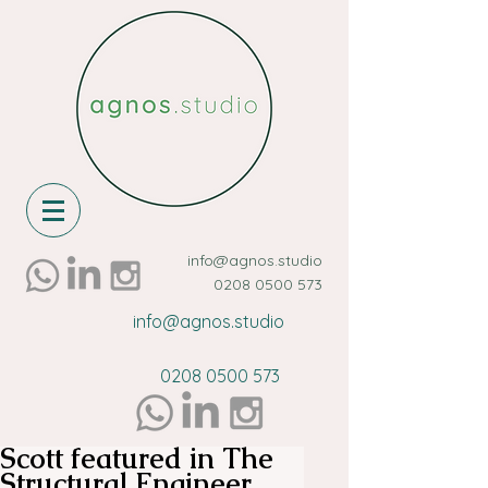
info@agnos.studio
0208 0500 573
info@agnos.studio
0208 0500 573
Scott featured in The
Structural Engineer